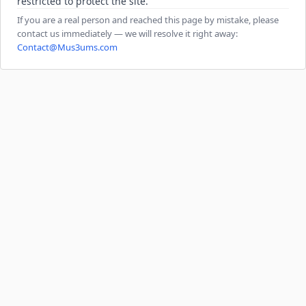
restricted to protect the site.
If you are a real person and reached this page by mistake, please
contact us immediately — we will resolve it right away:
Contact@Mus3ums.com