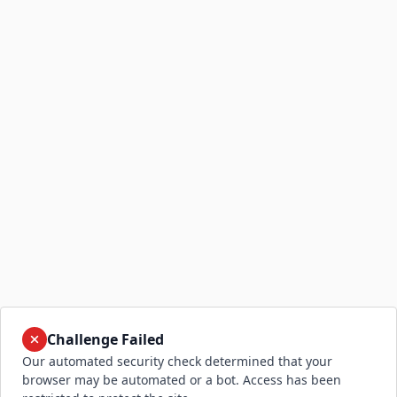
Challenge Failed
Our automated security check determined that your
browser may be automated or a bot. Access has been