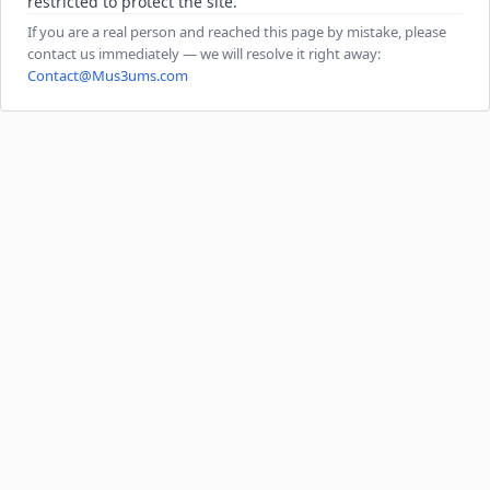
restricted to protect the site.
If you are a real person and reached this page by mistake, please
contact us immediately — we will resolve it right away:
Contact@Mus3ums.com