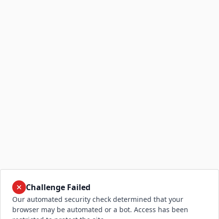
Challenge Failed
Our automated security check determined that your
browser may be automated or a bot. Access has been