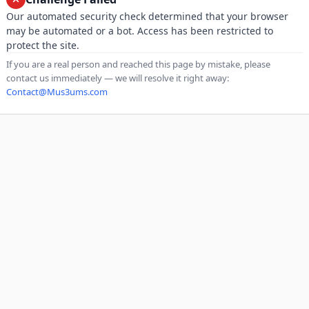
Our automated security check determined that your browser
may be automated or a bot. Access has been restricted to
protect the site.
If you are a real person and reached this page by mistake, please
contact us immediately — we will resolve it right away:
Contact@Mus3ums.com