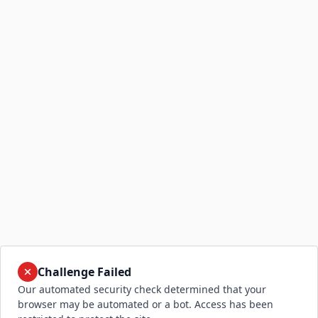
Challenge Failed
Our automated security check determined that your
browser may be automated or a bot. Access has been