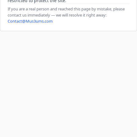
restricted to protect the site.
If you are a real person and reached this page by mistake, please
contact us immediately — we will resolve it right away:
Contact@Mus3ums.com