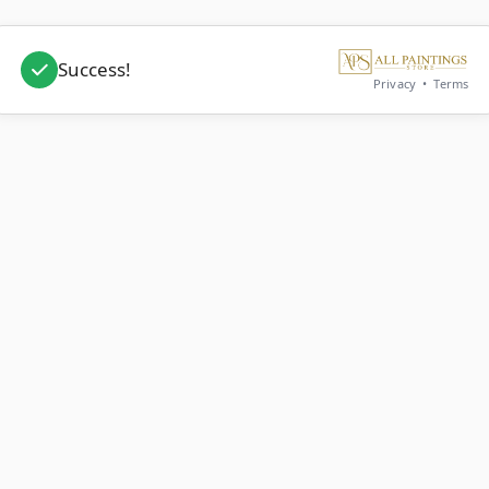
Success!
Privacy
•
Terms