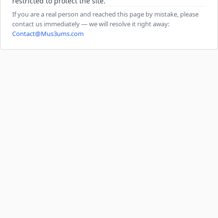
restricted to protect the site.
If you are a real person and reached this page by mistake, please
contact us immediately — we will resolve it right away:
Contact@Mus3ums.com