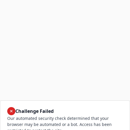
Challenge Failed
Our automated security check determined that your
browser may be automated or a bot. Access has been