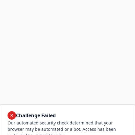
Challenge Failed
Our automated security check determined that your
browser may be automated or a bot. Access has been