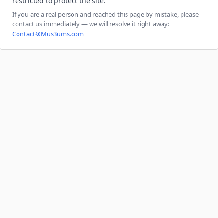
restricted to protect the site.
If you are a real person and reached this page by mistake, please
contact us immediately — we will resolve it right away:
Contact@Mus3ums.com