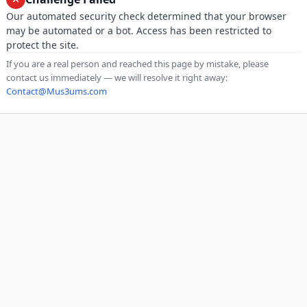
Our automated security check determined that your browser
may be automated or a bot. Access has been restricted to
protect the site.
If you are a real person and reached this page by mistake, please
contact us immediately — we will resolve it right away:
Contact@Mus3ums.com