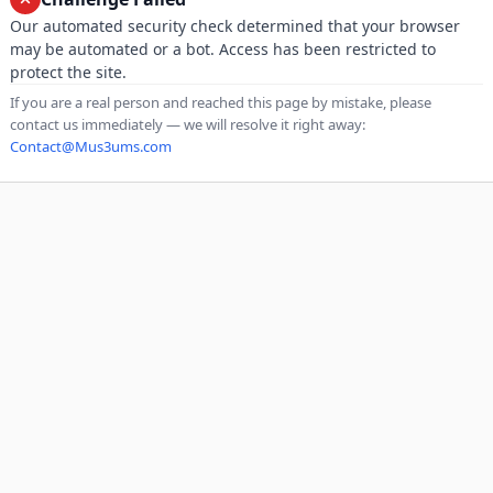
Our automated security check determined that your browser
may be automated or a bot. Access has been restricted to
protect the site.
If you are a real person and reached this page by mistake, please
contact us immediately — we will resolve it right away:
Contact@Mus3ums.com