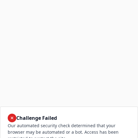
Challenge Failed
Our automated security check determined that your
browser may be automated or a bot. Access has been