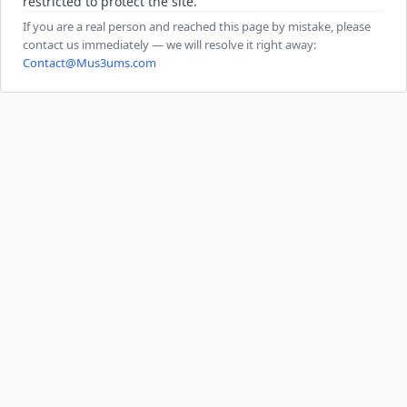
restricted to protect the site.
If you are a real person and reached this page by mistake, please
contact us immediately — we will resolve it right away:
Contact@Mus3ums.com