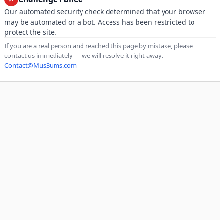
Our automated security check determined that your browser
may be automated or a bot. Access has been restricted to
protect the site.
If you are a real person and reached this page by mistake, please
contact us immediately — we will resolve it right away:
Contact@Mus3ums.com