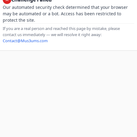
Our automated security check determined that your browser
may be automated or a bot. Access has been restricted to
protect the site.
If you are a real person and reached this page by mistake, please
contact us immediately — we will resolve it right away:
Contact@Mus3ums.com