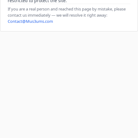
restricted to protect the site.
If you are a real person and reached this page by mistake, please
contact us immediately — we will resolve it right away:
Contact@Mus3ums.com