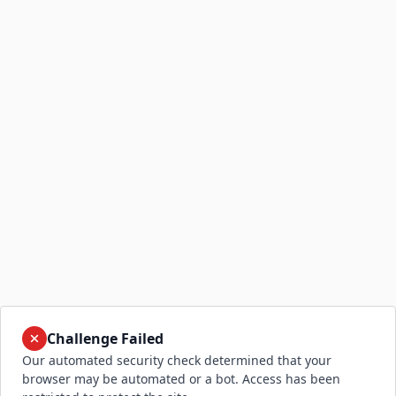
Challenge Failed
Our automated security check determined that your
browser may be automated or a bot. Access has been