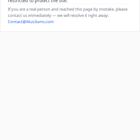
restricted to protect the site.
If you are a real person and reached this page by mistake, please
contact us immediately — we will resolve it right away:
Contact@Mus3ums.com