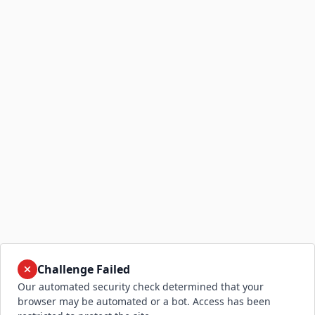
Challenge Failed
Our automated security check determined that your
browser may be automated or a bot. Access has been