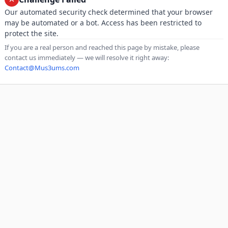
Our automated security check determined that your browser
may be automated or a bot. Access has been restricted to
protect the site.
If you are a real person and reached this page by mistake, please
contact us immediately — we will resolve it right away:
Contact@Mus3ums.com