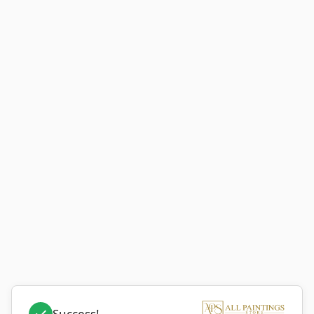
Success!