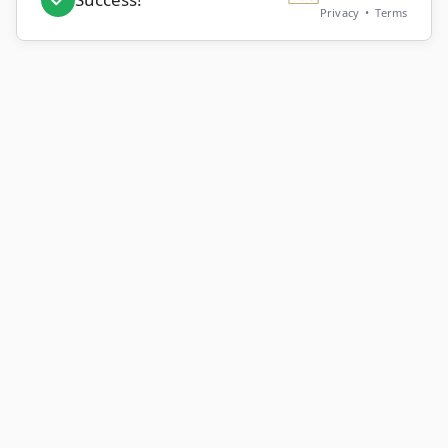
Privacy
•
Terms