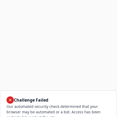
Challenge Failed
Our automated security check determined that your
browser may be automated or a bot. Access has been