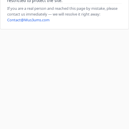
restricted to protect the site.
If you are a real person and reached this page by mistake, please
contact us immediately — we will resolve it right away:
Contact@Mus3ums.com