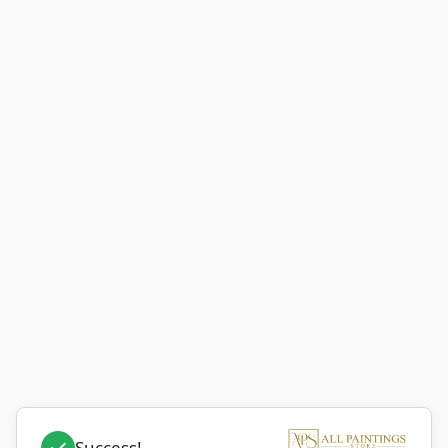
Success!