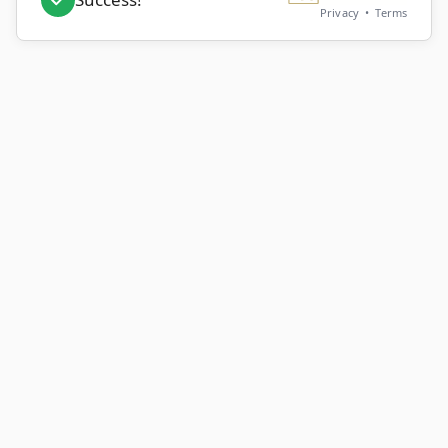
Privacy
•
Terms