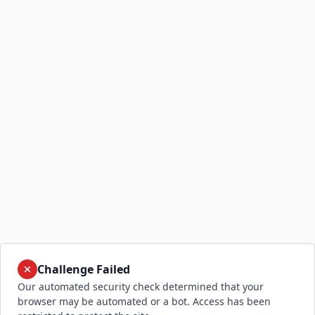
Challenge Failed
Our automated security check determined that your
browser may be automated or a bot. Access has been