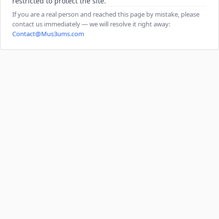
restricted to protect the site.
If you are a real person and reached this page by mistake, please
contact us immediately — we will resolve it right away:
Contact@Mus3ums.com