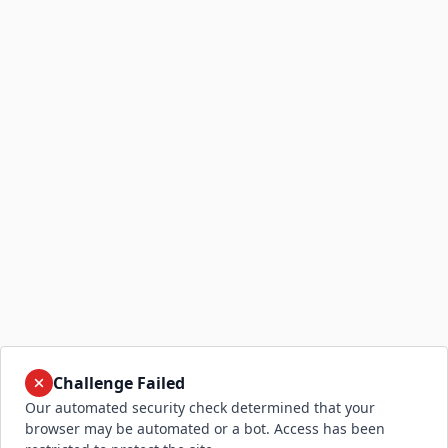
Challenge Failed
Our automated security check determined that your
browser may be automated or a bot. Access has been