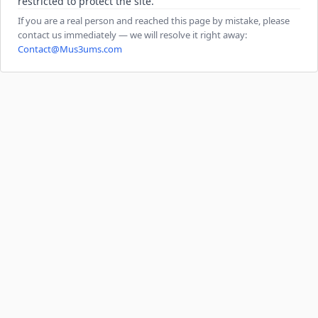
restricted to protect the site.
If you are a real person and reached this page by mistake, please
contact us immediately — we will resolve it right away:
Contact@Mus3ums.com