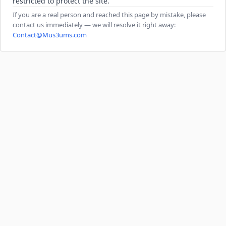
restricted to protect the site.
If you are a real person and reached this page by mistake, please
contact us immediately — we will resolve it right away:
Contact@Mus3ums.com