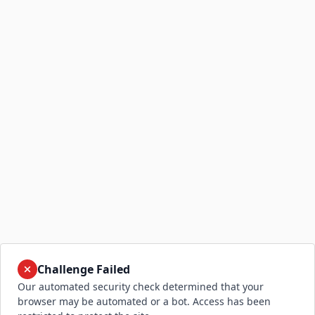
Challenge Failed
Our automated security check determined that your
browser may be automated or a bot. Access has been