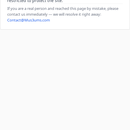
restricted to protect the site.
If you are a real person and reached this page by mistake, please
contact us immediately — we will resolve it right away:
Contact@Mus3ums.com