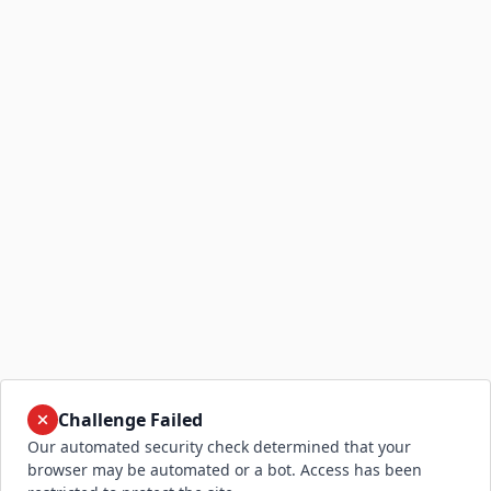
Challenge Failed
Our automated security check determined that your
browser may be automated or a bot. Access has been