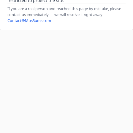
restricted to protect the site.
If you are a real person and reached this page by mistake, please
contact us immediately — we will resolve it right away:
Contact@Mus3ums.com