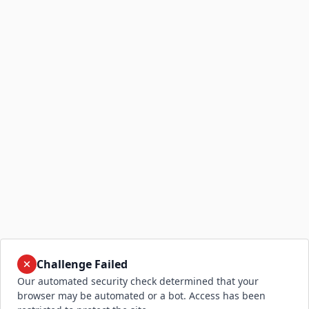
Challenge Failed
Our automated security check determined that your
browser may be automated or a bot. Access has been