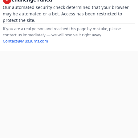
Our automated security check determined that your browser
may be automated or a bot. Access has been restricted to
protect the site.
If you are a real person and reached this page by mistake, please
contact us immediately — we will resolve it right away:
Contact@Mus3ums.com