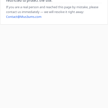
restricted to protect the site.
If you are a real person and reached this page by mistake, please
contact us immediately — we will resolve it right away:
Contact@Mus3ums.com