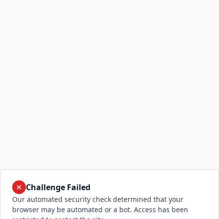
Challenge Failed
Our automated security check determined that your
browser may be automated or a bot. Access has been