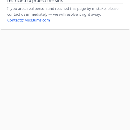
restricted to protect the site.
If you are a real person and reached this page by mistake, please
contact us immediately — we will resolve it right away:
Contact@Mus3ums.com