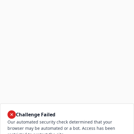
Challenge Failed
Our automated security check determined that your
browser may be automated or a bot. Access has been