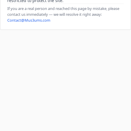
restricted to protect the site.
If you are a real person and reached this page by mistake, please
contact us immediately — we will resolve it right away:
Contact@Mus3ums.com