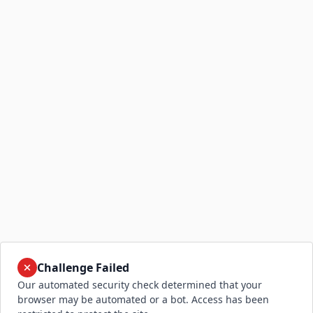
Challenge Failed
Our automated security check determined that your
browser may be automated or a bot. Access has been