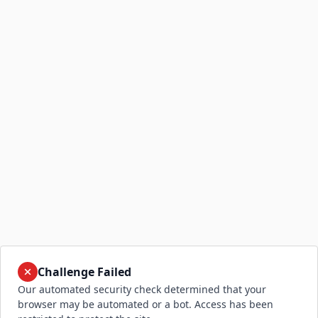
Challenge Failed
Our automated security check determined that your
browser may be automated or a bot. Access has been