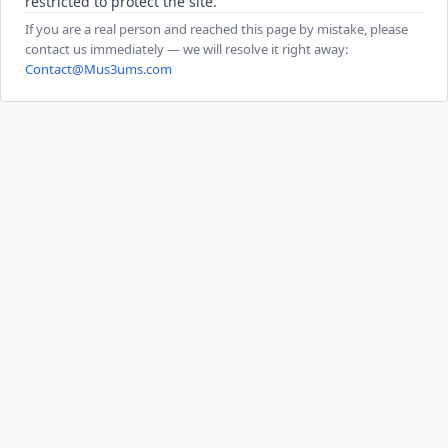
restricted to protect the site.
If you are a real person and reached this page by mistake, please
contact us immediately — we will resolve it right away:
Contact@Mus3ums.com