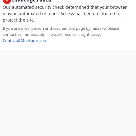
Our automated security check determined that your browser
may be automated or a bot. Access has been restricted to
protect the site.
If you are a real person and reached this page by mistake, please
contact us immediately — we will resolve it right away:
Contact@Mus3ums.com