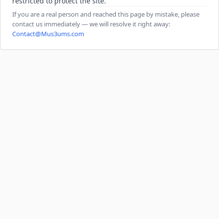
restricted to protect the site.
If you are a real person and reached this page by mistake, please
contact us immediately — we will resolve it right away:
Contact@Mus3ums.com