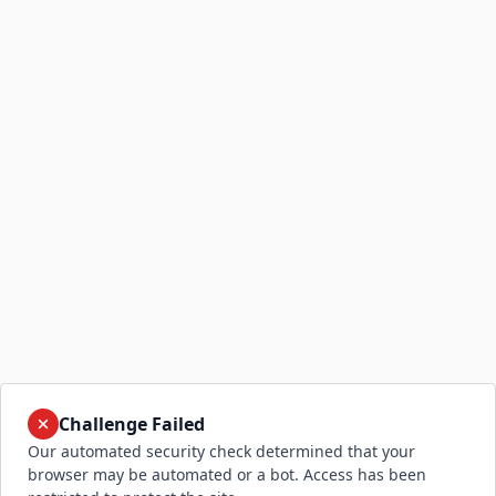
Challenge Failed
Our automated security check determined that your
browser may be automated or a bot. Access has been