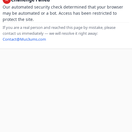
Our automated security check determined that your browser
may be automated or a bot. Access has been restricted to
protect the site.
If you are a real person and reached this page by mistake, please
contact us immediately — we will resolve it right away:
Contact@Mus3ums.com