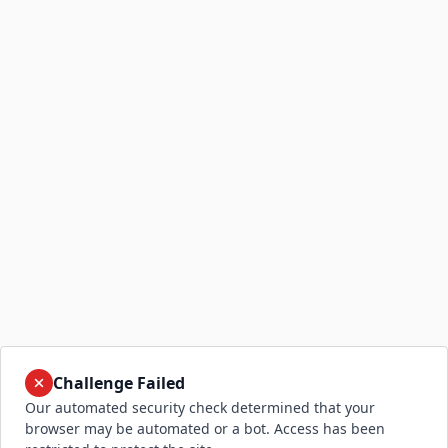
Challenge Failed
Our automated security check determined that your
browser may be automated or a bot. Access has been