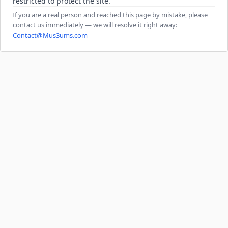
restricted to protect the site.
If you are a real person and reached this page by mistake, please
contact us immediately — we will resolve it right away:
Contact@Mus3ums.com