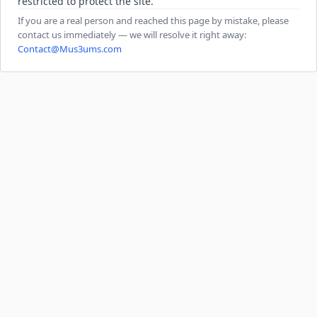
restricted to protect the site.
If you are a real person and reached this page by mistake, please
contact us immediately — we will resolve it right away:
Contact@Mus3ums.com