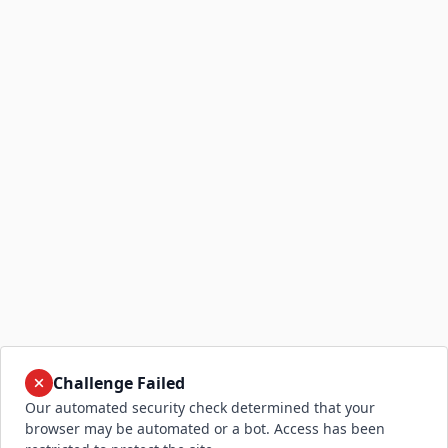
Challenge Failed
Our automated security check determined that your
browser may be automated or a bot. Access has been