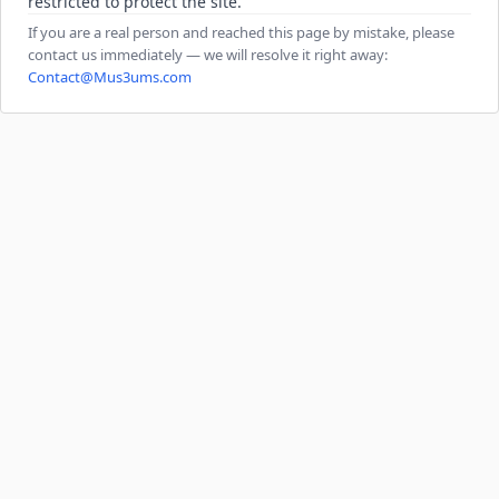
restricted to protect the site.
If you are a real person and reached this page by mistake, please
contact us immediately — we will resolve it right away:
Contact@Mus3ums.com