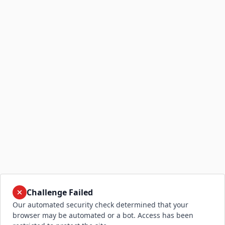
Challenge Failed
Our automated security check determined that your
browser may be automated or a bot. Access has been