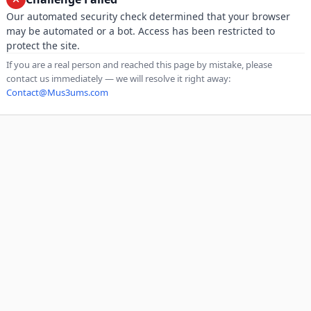
Our automated security check determined that your browser
may be automated or a bot. Access has been restricted to
protect the site.
If you are a real person and reached this page by mistake, please
contact us immediately — we will resolve it right away:
Contact@Mus3ums.com