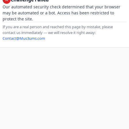
Our automated security check determined that your browser
may be automated or a bot. Access has been restricted to
protect the site.
If you are a real person and reached this page by mistake, please
contact us immediately — we will resolve it right away:
Contact@Mus3ums.com