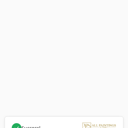
Success!