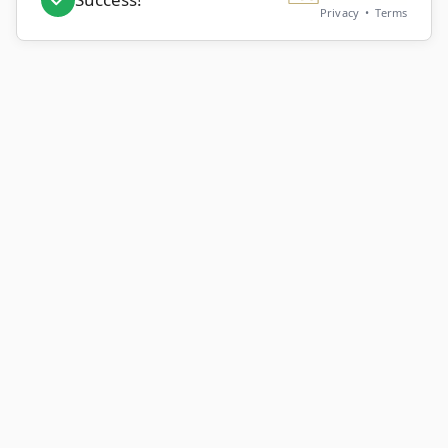
Privacy
•
Terms