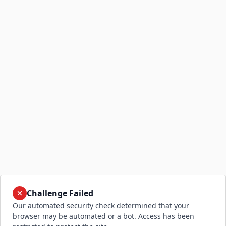
Challenge Failed
Our automated security check determined that your
browser may be automated or a bot. Access has been