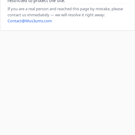
restricted to protect the site.
If you are a real person and reached this page by mistake, please
contact us immediately — we will resolve it right away:
Contact@Mus3ums.com