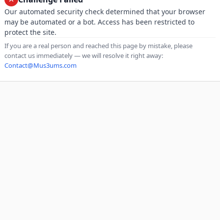
Our automated security check determined that your browser
may be automated or a bot. Access has been restricted to
protect the site.
If you are a real person and reached this page by mistake, please
contact us immediately — we will resolve it right away:
Contact@Mus3ums.com