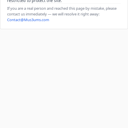
restricted to protect the site.
If you are a real person and reached this page by mistake, please
contact us immediately — we will resolve it right away:
Contact@Mus3ums.com