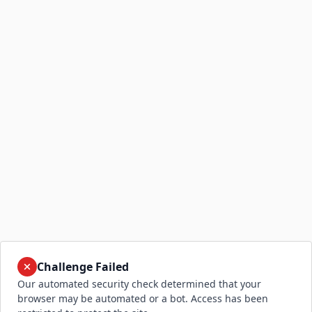
Challenge Failed
Our automated security check determined that your
browser may be automated or a bot. Access has been