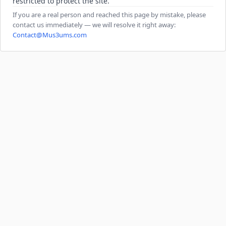
restricted to protect the site.
If you are a real person and reached this page by mistake, please
contact us immediately — we will resolve it right away:
Contact@Mus3ums.com