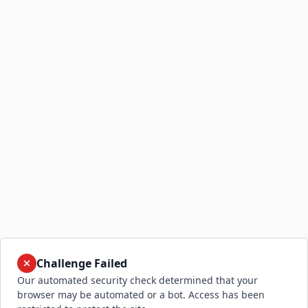
Challenge Failed
Our automated security check determined that your
browser may be automated or a bot. Access has been