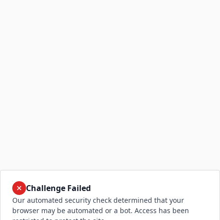
Challenge Failed
Our automated security check determined that your
browser may be automated or a bot. Access has been