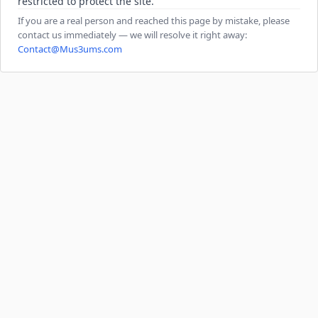
restricted to protect the site.
If you are a real person and reached this page by mistake, please
contact us immediately — we will resolve it right away:
Contact@Mus3ums.com