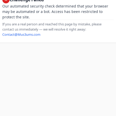
Our automated security check determined that your browser
may be automated or a bot. Access has been restricted to
protect the site.
If you are a real person and reached this page by mistake, please
contact us immediately — we will resolve it right away:
Contact@Mus3ums.com