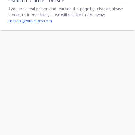
restricted to protect the site.
If you are a real person and reached this page by mistake, please
contact us immediately — we will resolve it right away:
Contact@Mus3ums.com