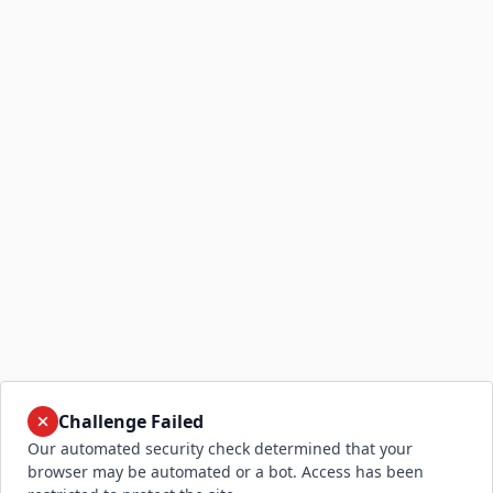
Challenge Failed
Our automated security check determined that your
browser may be automated or a bot. Access has been