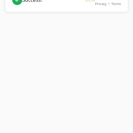
Privacy
•
Terms