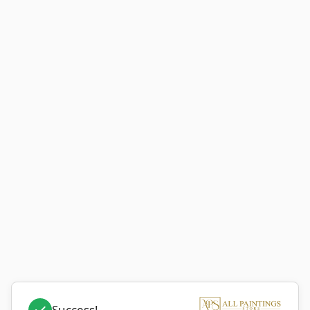
Success!