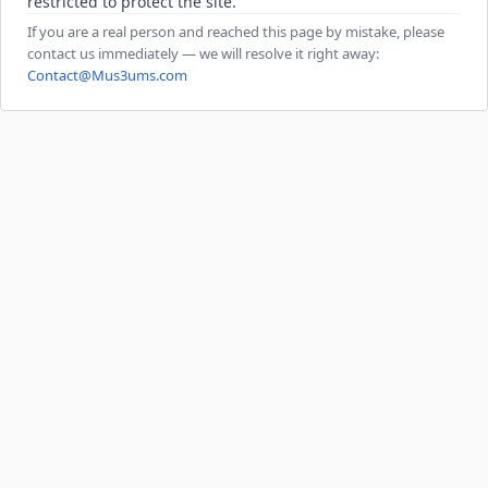
restricted to protect the site.
If you are a real person and reached this page by mistake, please
contact us immediately — we will resolve it right away:
Contact@Mus3ums.com