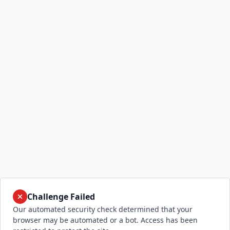
Challenge Failed
Our automated security check determined that your
browser may be automated or a bot. Access has been