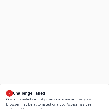
Challenge Failed
Our automated security check determined that your
browser may be automated or a bot. Access has been