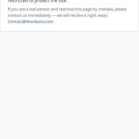
restricted to protect the site.
If you are a real person and reached this page by mistake, please
contact us immediately — we will resolve it right away:
Contact@Mus3ums.com