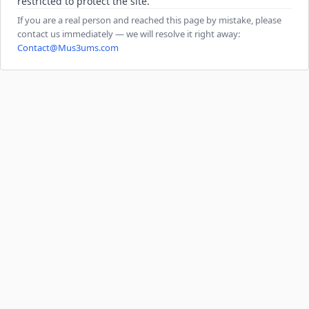
restricted to protect the site.
If you are a real person and reached this page by mistake, please
contact us immediately — we will resolve it right away:
Contact@Mus3ums.com