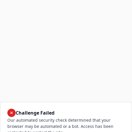
Challenge Failed
Our automated security check determined that your
browser may be automated or a bot. Access has been