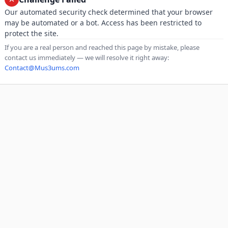
Our automated security check determined that your browser
may be automated or a bot. Access has been restricted to
protect the site.
If you are a real person and reached this page by mistake, please
contact us immediately — we will resolve it right away:
Contact@Mus3ums.com