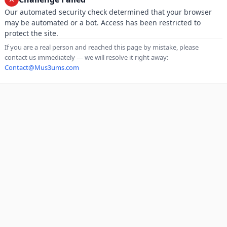
Our automated security check determined that your browser
may be automated or a bot. Access has been restricted to
protect the site.
If you are a real person and reached this page by mistake, please
contact us immediately — we will resolve it right away:
Contact@Mus3ums.com